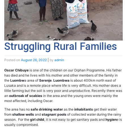
Struggling Rural Families
Posted on
August 26, 2022
|
by
admin
Oscar Chibuye
is one of the children on our Orphan Programme. His father
has died and he lives with his mother and other members of the family in
the
Luombw
a area of
Serenje
.
Luombwa
is about 400km north east of
Lusaka and is a remote place where life is very difficult. His mother does a
little farming but the soil is very poor and unproductive. Recently there was
an
outbreak of scabies
in the area and the young ones were mainly the
most affected, including Oscar.
The area has no
safe drinking water
as the
inhabitants
get their water
from
shallow wells
and
stagnan
t
pools
of collected water during the rainy
season. For the
girl child
, it is not easy to get sanitary pads and
hygien
e is
usually compromised.