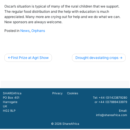
Oscar’s situation is typical of many of the rural children that we support.
The regular food distribution and the help with education is much
appreciated. Many more are crying out for help and we do what we can.
New sponsors are always welcome.
Posted in
News
,
Orphans
Post
First Prize at Agri Show
Drought devastating crops
navigation
SHAREAfrica
Privacy
Cookies
PO Box 401
Tel: +44 (0)1423879280
Harrogate
or +44 (0)7889433979
UK
HG2 9LP
Email:
info@shareafrica.com
© 2026
ShareAfrica