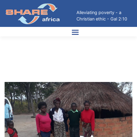
Skip
to
Alleviating poverty - a
content
Christian ethic - Gal 2:10