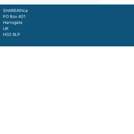
SHAREAfrica
PO Box 401
Harrogate
UK
HG2 9LP