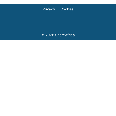
Privacy
Cookies
© 2026
ShareAfrica