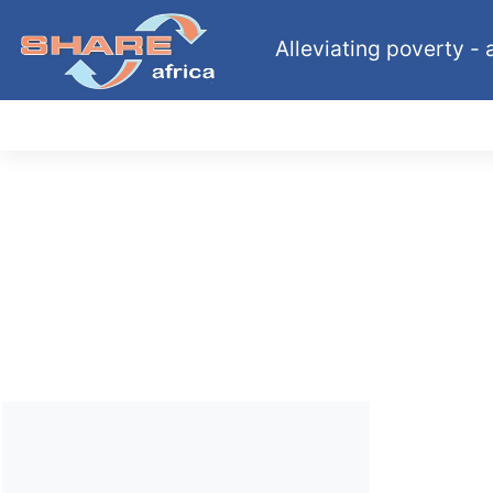
Alleviating poverty - a