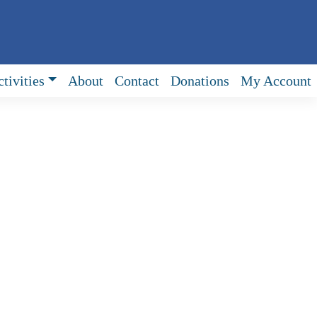
tivities
About
Contact
Donations
My Account