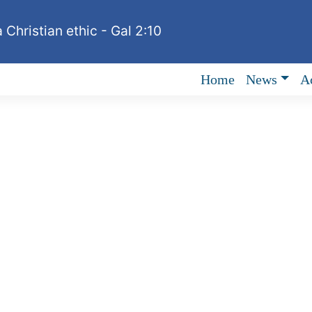
 Christian ethic - Gal 2:10
Home
News
Ac