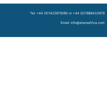
Tel: +44 (0)1423879280 or +44 (0)7889433979
Email:
info@shareafrica.com