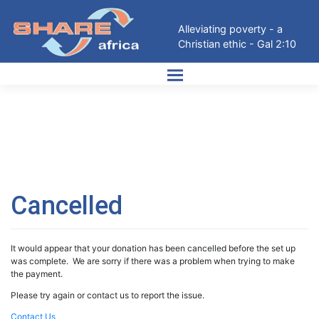
Skip
to
Alleviating poverty - a
content
Christian ethic - Gal 2:10
Cancelled
It would appear that your donation has been cancelled before the set up
was complete. We are sorry if there was a problem when trying to make
the payment.
Please try again or contact us to report the issue.
Contact Us