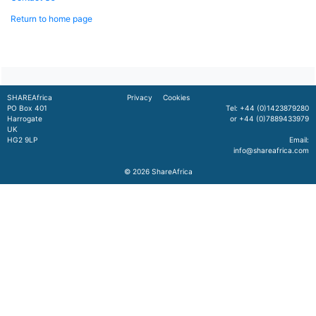
Return to home page
SHAREAfrica
Privacy
Cookies
PO Box 401
Tel: +44 (0)1423879280
Harrogate
or +44 (0)7889433979
UK
HG2 9LP
Email:
info@shareafrica.com
© 2026
ShareAfrica